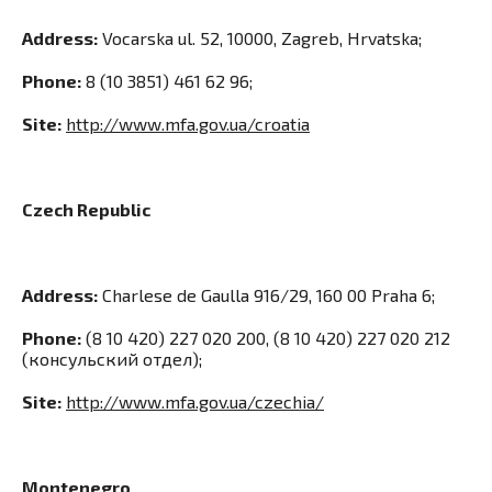
Address:
Vocarska ul. 52, 10000, Zagreb, Hrvatska;
Phone:
8 (10 3851) 461 62 96;
Site:
http://www.mfa.gov.ua/croatia
Czech Republic
Address:
Сharlese de Gaulla 916/29, 160 00 Praha 6;
Phone:
(8 10 420) 227 020 200, (8 10 420) 227 020 212
(консульский отдел);
Site:
http://www.mfa.gov.ua/czechia/
Montenegro