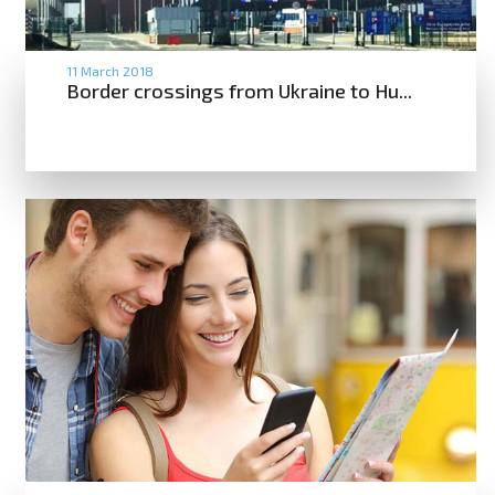
11 March 2018
Border crossings from Ukraine to Hu...