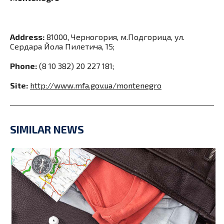
Address:
81000, Черногория, м.Подгорица, ул.
Сердара Йола Пилетича, 15;
Phone:
(8 10 382) 20 227 181;
Site:
http://www.mfa.gov.ua/montenegro
SIMILAR NEWS