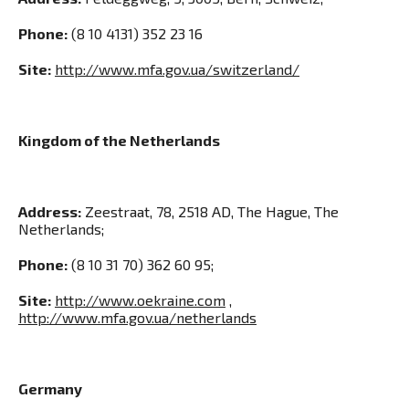
Phone:
(8 10 4131) 352 23 16
Site:
http://www.mfa.gov.ua/switzerland/
Kingdom of the Netherlands
Address:
Zeestraat, 78, 2518 AD, The Hague, The
Netherlands;
Phone:
(8 10 31 70) 362 60 95;
Site:
http://www.oekraine.com
,
http://www.mfa.gov.ua/netherlands
Germany