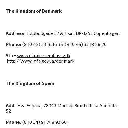
The Kingdom of Denmark
Address:
Toldbodgade 37 A, 1 sal, DK-1253 Copenhagen;
Phone:
(8 10 45) 33 16 16 35, (8 10 45) 33 18 56 20;
Site:
www.ukraine-embassy.dk
http://www.mfa.gov.ua/denmark
The Kingdom of Spain
Address:
Espana, 28043 Madrid, Ronda de la Abubilla,
52;
Phone:
(8 10 34) 91 748 93 60;