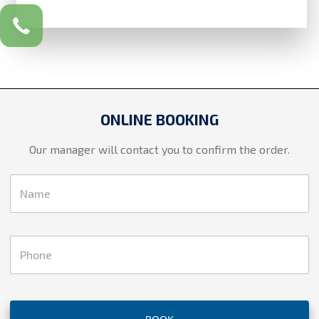
ONLINE BOOKING
Our manager will contact you to confirm the order.