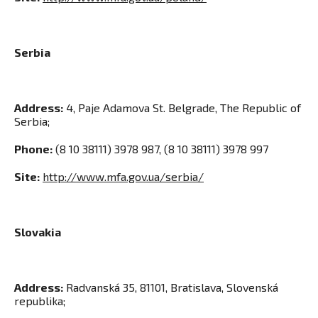
Serbia
Address:
4, Paje Adamova St. Belgrade, The Republic of
Serbia
;
Phone:
(8 10 38111) 3978 987, (8 10 38111) 3978 997
Site:
http://www.mfa.gov.ua/serbia/
Slovakia
Address:
Radvanská 35, 81101, Bratislava, Slovenská
republika
;