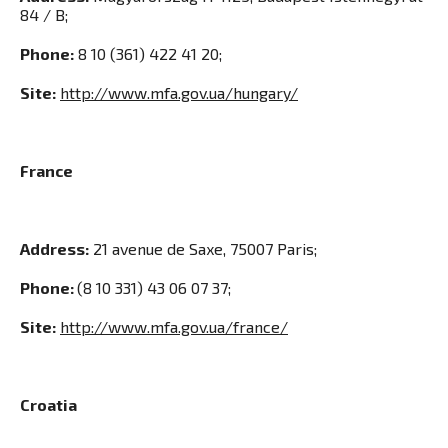
84 / В;
Phone:
8 10 (361) 422 41 20;
Site:
http://www.mfa.gov.ua/hungary/
France
Address:
21 avenue de Saxe, 75007 Paris;
Phone:
(8 10 331) 43 06 07 37;
Site:
http://www.mfa.gov.ua/france/
Croatia