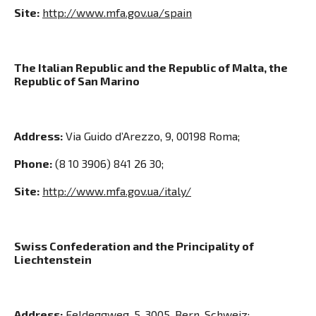
Site:
http://www.mfa.gov.ua/spain
The Italian Republic and the Republic of Malta, the
Republic of San Marino
Address:
Via Guido d’Arezzo, 9, 00198 Roma;
Phone:
(8 10 3906) 841 26 30;
Site:
http://www.mfa.gov.ua/italy/
Swiss Confederation and the Principality of
Liechtenstein
Address:
Feldeggweg, 5, 3005, Bern, Schweiz;