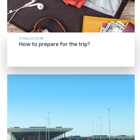
11 March 2018
How to prepare for the trip?