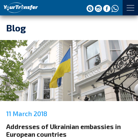
Blog
11 March 2018
Addresses of Ukrainian embassies in
European countries