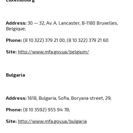
Address:
30 — 32, Av. A. Lancaster, B-1180 Bruxelles,
Belgique;
Phone:
(8 10 322) 379 21 00, (8 10 322) 379 21 60
Site:
http://www.mfa.gov.ua/belgium/
Bulgaria
Address:
1618, Bulgaria, Sofia, Boryana street, 29;
Phone:
(8 10 3592) 955 94 78;
Site:
http://www.mfa.gov.ua/bulgaria