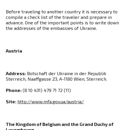
Before traveling to another country it is necessary to
compile a check list of the traveler and prepare in
advance. One of the important points is to write down
the addresses of the embassies of Ukraine.
Austria
Address:
Botschaft der Ukraine in der Republik
Sterreich, Naaffgasse 23, A-1180 Wien, Sterreich.
Phone:
(8 10 431) 479 71 72 (11)
Site:
http://www.mfa.gov.ua/austria/
The Kingdom of Belgium and the Grand Duchy of
Luxembourg