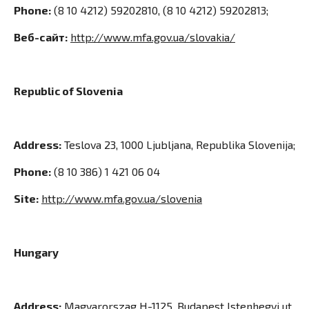
Phone:
(8 10 4212) 59202810, (8 10 4212) 59202813;
Веб-сайт:
http://www.mfa.gov.ua/slovakia/
Republic of Slovenia
Address:
Teslova 23, 1000 Ljubljana, Republika Slovenija;
Phone:
(8 10 386) 1 421 06 04
Site:
http://www.mfa.gov.ua/slovenia
Hungary
Address:
Magyarorszag H-1125, Budapest Istenhegyi ut