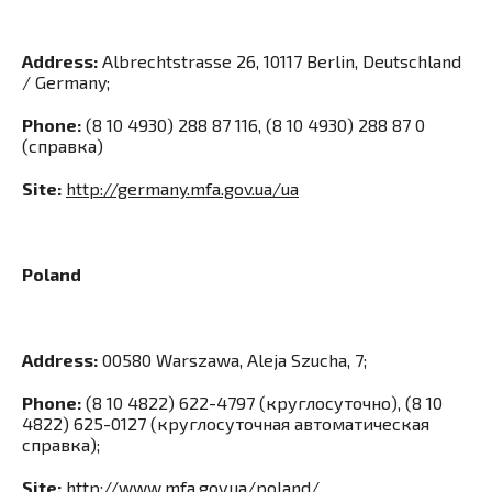
Address:
Albrechtstrasse 26, 10117 Berlin, Deutschland
/ Germany;
Phone:
(8 10 4930) 288 87 116, (8 10 4930) 288 87 0
(справка)
Site:
http://germany.mfa.gov.ua/ua
Poland
Address:
00580 Warszawa, Aleja Szucha, 7;
Phone:
(8 10 4822) 622-4797 (круглосуточно), (8 10
4822) 625-0127 (круглосуточная автоматическая
справка);
Site:
http://www.mfa.gov.ua/poland/