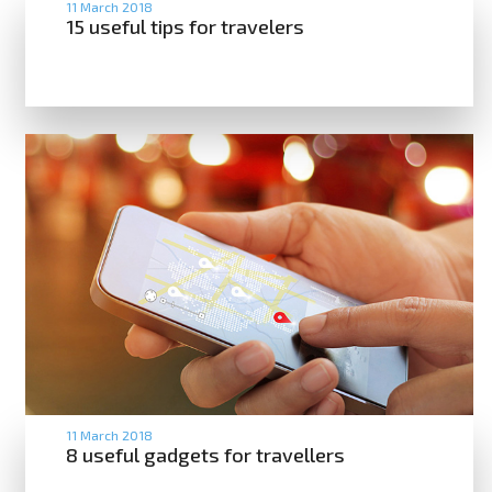
11 March 2018
15 useful tips for travelers
11 March 2018
8 useful gadgets for travellers